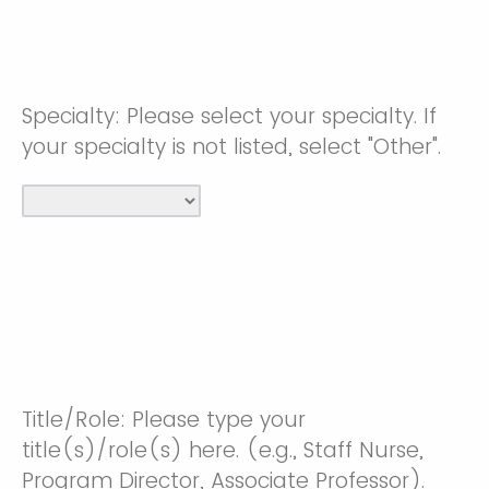
Specialty: Please select your specialty. If
your specialty is not listed, select "Other".
Title/Role: Please type your
title(s)/role(s) here. (e.g., Staff Nurse,
Program Director, Associate Professor).