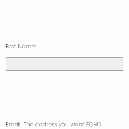
First Name:
Email: The address you want ECHO