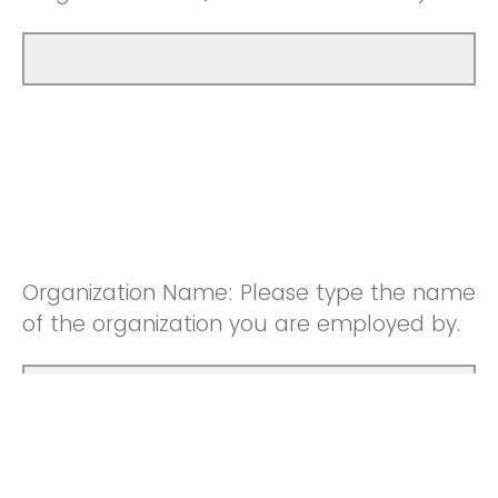
Organization Name: Please type the name
of the organization you are employed by.