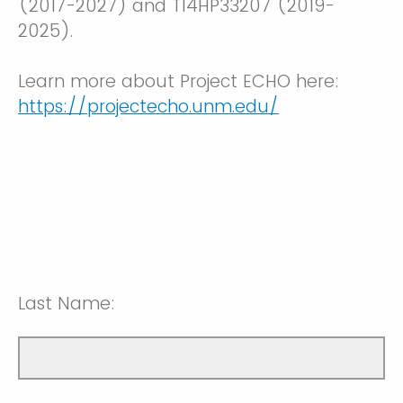
(2017-2027) and T14HP33207 (2019-
2025).
Learn more about Project ECHO here:
https://projectecho.unm.edu/
Last Name: