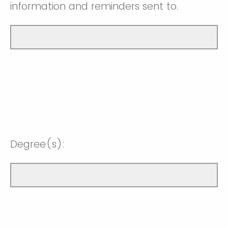
information and reminders sent to.
Degree(s):