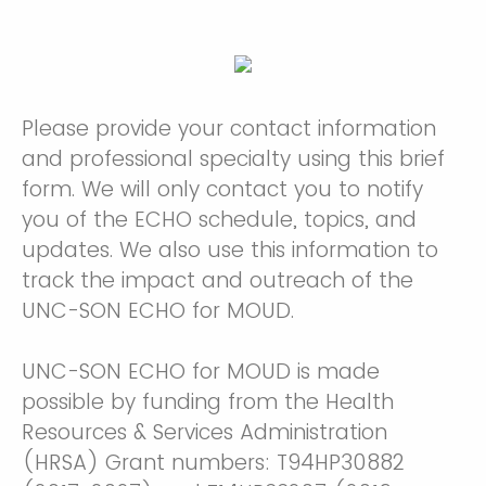
Please provide your contact information
and professional specialty using this brief
form. We will only contact you to notify
you of the ECHO schedule, topics, and
updates. We also use this information to
track the impact and outreach of the
UNC-SON ECHO for MOUD.
UNC-SON ECHO for MOUD is made
possible by funding from the Health
Resources & Services Administration
(HRSA) Grant numbers: T94HP30882