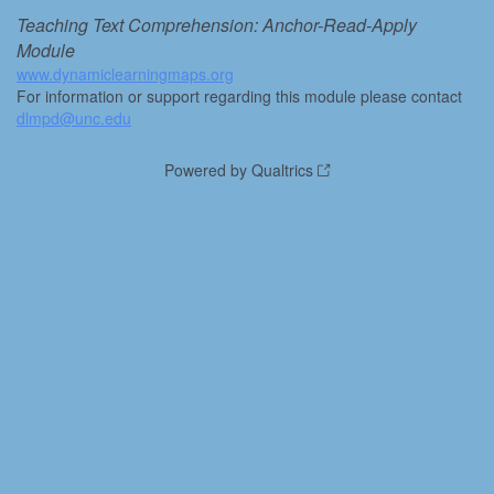
Teaching Text Comprehension: Anchor-Read-Apply
Module
www.dynamiclearningmaps.org
For information or support regarding this module please contact
dlmpd@unc.edu
Powered by Qualtrics