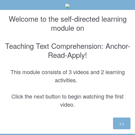
Welcome to the self-directed learning
module on
Teaching Text Comprehension: Anchor-
Read-Apply!
This module consists of 3 videos and 2 learning
activities.
Click the next button to begin watching the first
video.