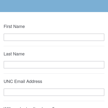
First Name
Last Name
UNC Email Address