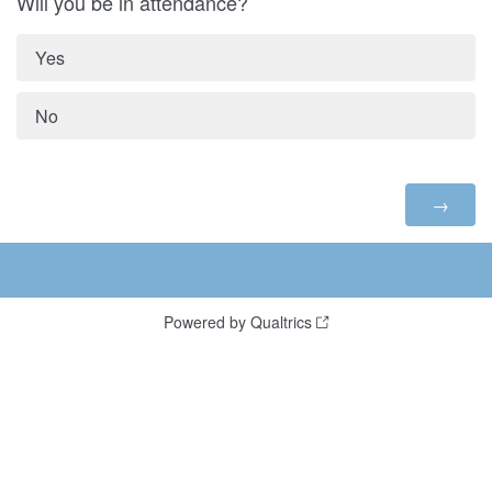
Will you be in attendance?
Yes
No
Powered by Qualtrics