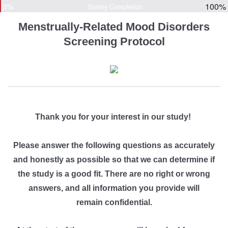
0%
100%
Survey Completion
Menstrually-Related Mood Disorders
Screening Protocol
Thank you for your interest in our study!
Please answer the following questions as
accurately
and
honestly
as possible so that we can determine if
the study is a good fit. There are no right or wrong
answers, and all information you provide will
remain confidential.