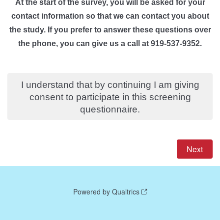
At the start of the survey, you will be asked for your
contact information so that we can contact you about
the study.
If you prefer to answer these questions over
the phone, you can give us a call at 919-537-9352.
I understand that by continuing I am giving
consent to participate in this screening
questionnaire.
Powered by Qualtrics