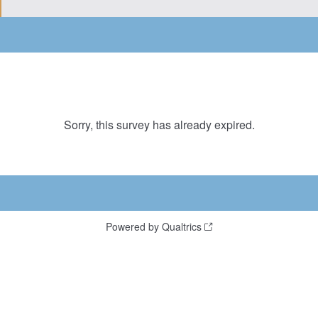
Sorry, this survey has already expired.
Powered by Qualtrics