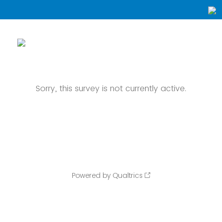
Sorry, this survey is not currently active.
Powered by Qualtrics