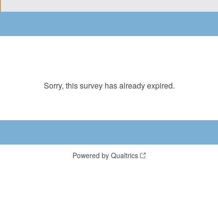
Sorry, this survey has already expired.
Powered by Qualtrics