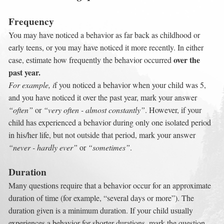
Frequency
You may have noticed a behavior as far back as childhood or 
early teens, or you may have noticed it more recently. In either 
over the 
case, estimate how frequently the behavior occurred 
past year.
For example, i
f you noticed a behavior when your child was 5, 
and you have noticed it over the past year, mark your answer 
“often”
 or 
“very often - almost constantly”
. However, if your 
child has experienced a behavior during only one isolated period 
in his/her life, but not outside that period, mark your answer 
“never - hardly ever”
 or 
“sometimes”
.
Duration
Many questions require that a behavior occur for an approximate 
duration of time (for example, “several days or more”). The 
duration given is a minimum duration. If your child usually 
experiences a behavior for shorter durations, mark the question 