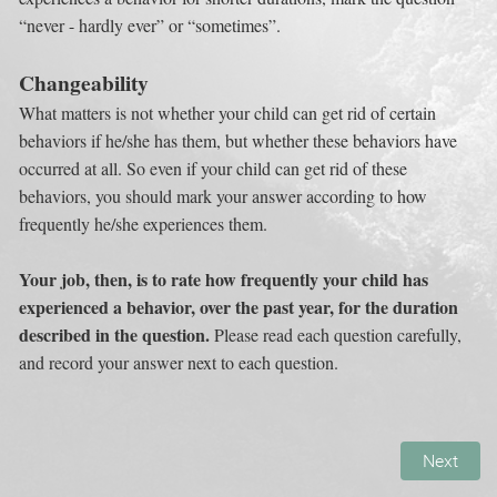
“never - hardly ever” or “sometimes”.
Changeability
What matters is not whether your child can get rid of certain 
behaviors if he/she has them, but whether these behaviors have 
occurred at all. So even if your child can get rid of these 
behaviors, you should mark your answer according to how 
frequently he/she experiences them.
Your job, then, is to rate how frequently your child has 
experienced a behavior, over the past year, for the duration 
described in the question. 
Please read each question carefully, 
and record your answer next to each question.