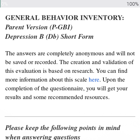
0%
100%
GENERAL BEHAVIOR INVENTORY: 
Parent Version (P-GBI)
Depression B (Db) Short Form
The answers are completely anonymous and will not 
be saved or recorded. The creation and validation of 
this evaluation is based on research. You can find 
more information about this scale 
here
. Upon the 
completion of the questionnaire, you will get your 
results and some recommended resources.
Please keep the following points in mind 
when answering questions