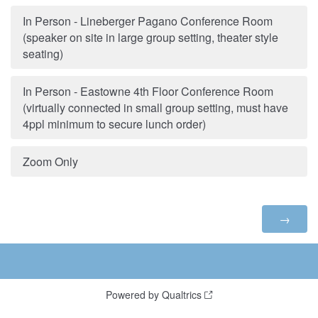
In Person - Lineberger Pagano Conference Room
(speaker on site in large group setting, theater style
seating)
In Person - Eastowne 4th Floor Conference Room
(virtually connected in small group setting, must have
4ppl minimum to secure lunch order)
Zoom Only
Powered by Qualtrics