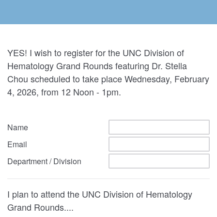
YES! I wish to register for the UNC Division of
Hematology Grand Rounds featuring Dr. Stella
Chou scheduled to take place Wednesday, February
4, 2026, from 12 Noon - 1pm.
Name
Email
Department / Division
I plan to attend the UNC Division of Hematology
Grand Rounds....