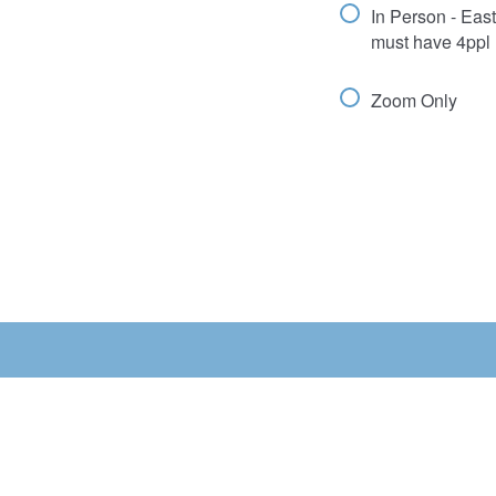
In Person - Eas
must have 4ppl 
Zoom Only