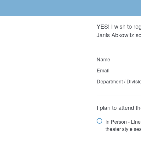
YES! I wish to re
Janis Abkowitz s
Name
Email
Department / Divisi
I plan to attend 
In Person - Lin
theater style se