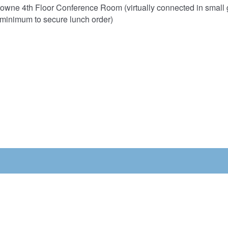
towne 4th Floor Conference Room (virtually connected in small g
minimum to secure lunch order)