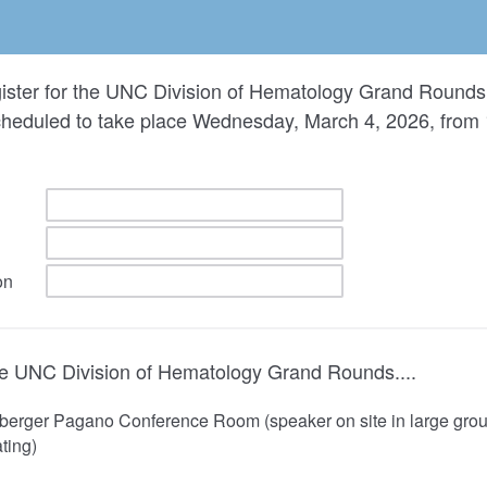
gister for the UNC Division of Hematology Grand Rounds 
cheduled to take place Wednesday, March 4, 2026, from
on
the UNC Division of Hematology Grand Rounds....
eberger Pagano Conference Room (speaker on site in large group
ating)