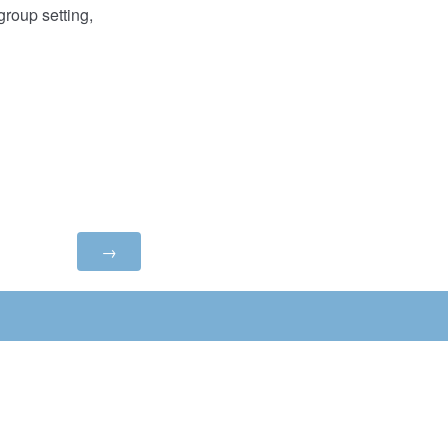
roup setting,