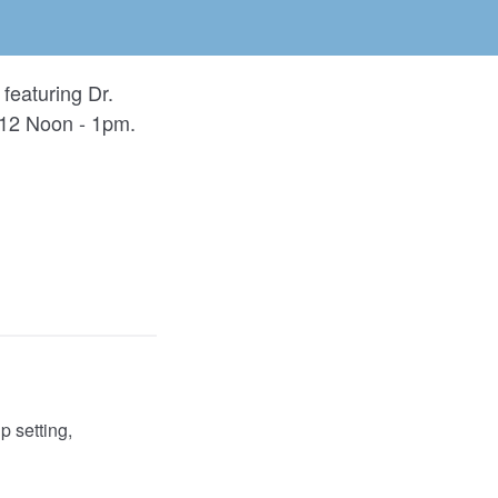
featuring Dr.
 12 Noon - 1pm.
 setting,