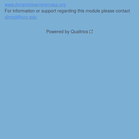
www.dynamiclearningmaps.org
For information or support regarding this module please contact
dlmpd@unc.edu
Powered by Qualtrics