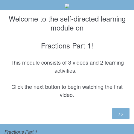
Welcome to the self-directed learning
module on
Fractions Part 1!
This module consists of 3 videos and 2 learning
activities.
Click the next button to begin watching the first
video.
Fractions Part 1