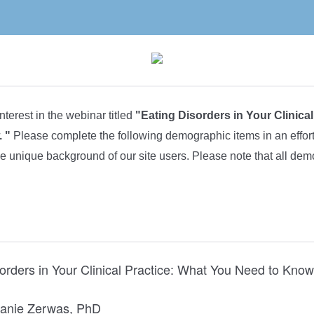
nterest in the webinar titled
"Eating Disorders in Your Clinica
 "
Please complete the following demographic items in an effo
he unique background of our site users. Please note that all de
orders in Your Clinical Practice: What You Need to Know
anie Zerwas, PhD