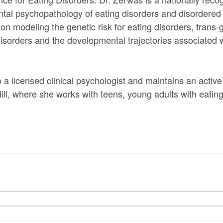
tal psychopathology of eating disorders and disordered 
on modeling the genetic risk for eating disorders, trans-
 disorders and the developmental trajectories associated 
.
 a licensed clinical psychologist and maintains an active 
ill, where she works with teens, young adults with eatin