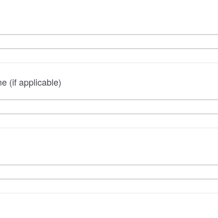
 (if applicable)