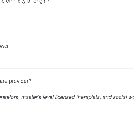
c ethnicity or origin?
nswer
are provider?
nselors, master's level licensed therapists, and social w