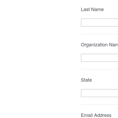
Last Name
Organization Name
State
Email Address