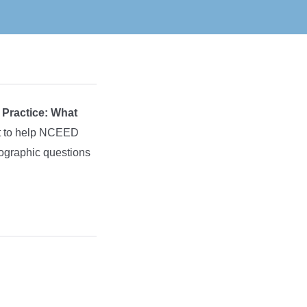
l Practice: What
rt to help NCEED
mographic questions