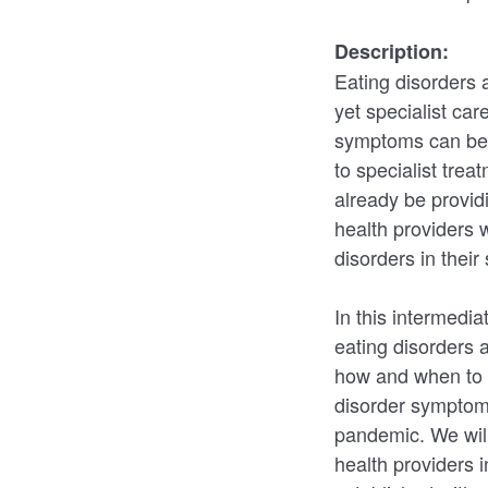
Description:
Eating disorders a
yet specialist car
symptoms can be 
to specialist tre
already be provid
health providers 
disorders in their
In this intermedi
eating disorders a
how and when to r
disorder symptom
pandemic. We will
health providers i