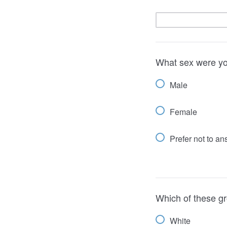
What sex were yo
Male
Female
Prefer not to a
Which of these gr
White