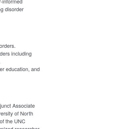
r-informed
ng disorder
orders.
ders including
.
der education, and
junct Associate
ersity of North
r of the UNC
ognized researcher