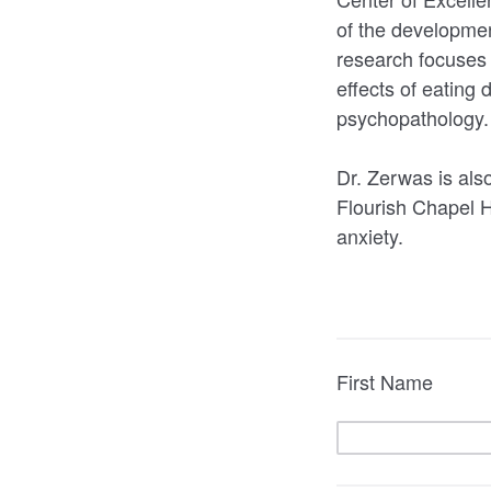
of the developmen
research focuses 
effects of eating
psychopathology
Dr. Zerwas is also
Flourish Chapel H
anxiety.
First Name