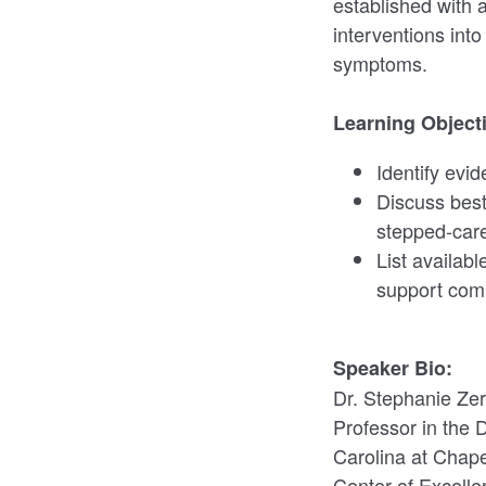
established with 
interventions into
symptoms.
Learning Object
Identify evi
Discuss best
stepped-care 
List availab
support com
Speaker Bio:
Dr. Stephanie Zer
Professor in the 
Carolina at Chape
Center of Excelle