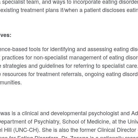
a specialist team, and ways to incorporate eating disorde
 existing treatment plans if/when a patient discloses eati
ives:
dence-based tools for identifying and assessing eating dis
 practices for non-specialist management of eating disor
strategies and guidelines for referring to specialist care
le resources for treatment referrals, ongoing eating disor
munities.
was is a clinical and developmental psychologist and Ad
Department of Psychiatry, School of Medicine, at the Univ
l Hill (UNC-CH). She is also the former Clinical Directo
nce for Eating Disorders. Dr. Zerwas is a nationally rec