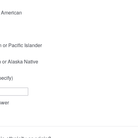
n American
 or Pacific Islander
 or Alaska Native
ecify)
nswer