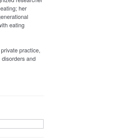
eating; her
generational
with eating
private practice,
g disorders and