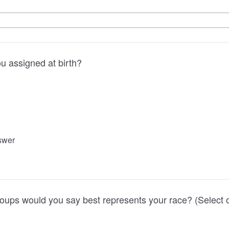
u assigned at birth?
nswer
oups would you say best represents your race? (Select 