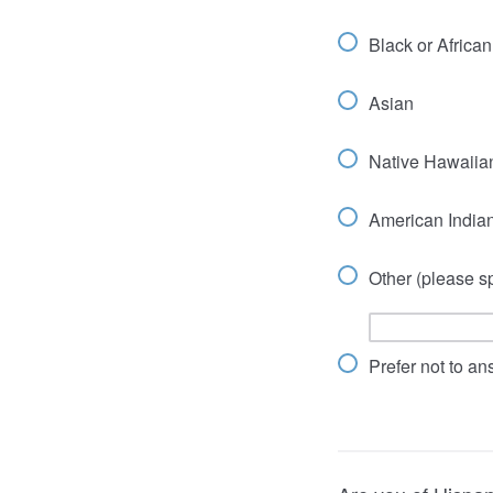
Black or Africa
Asian
Native Hawaiian
American Indian
Other (please sp
Prefer not to a