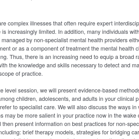
re complex illnesses that often require expert interdiscip
e is increasingly limited. In addition, many individuals wit
managed by non-specialist mental health providers eith
atment or as a component of treatment the mental health c
ing. Thus, there is an increasing need to equip a broad 
with the knowledge and skills necessary to detect and m
 scope of practice.
ate level session, we will present evidence-based methods
mong children, adolescents, and adults in your clinical p
efer to specialist care. We will also discuss the ways in
s may be more salient in your practice now in the wake
 then present information on best practices for non-speci
ncluding: brief therapy models, strategies for bridging care