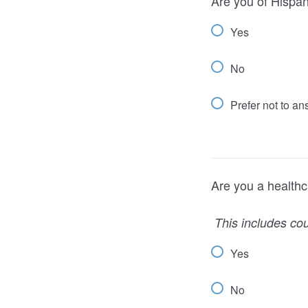
Are you of Hispani
Yes
No
Prefer not to a
Are you a healthc
This includes cou
Yes
No