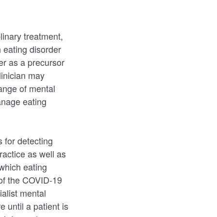
linary treatment,
h eating disorder
er as a precursor
linician may
range of mental
anage eating
 for detecting
ractice as well as
 which eating
 of the COVID-19
alist mental
 until a patient is