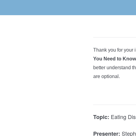
Thank you for your i
You Need to Know.
better understand t
are optional.
Eating Dis
Topic:
Steph
Presenter: