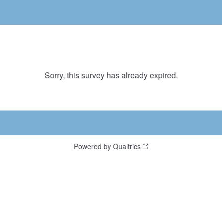
Sorry, this survey has already expired.
Powered by Qualtrics