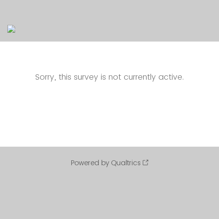
Sorry, this survey is not currently active.
Powered by Qualtrics