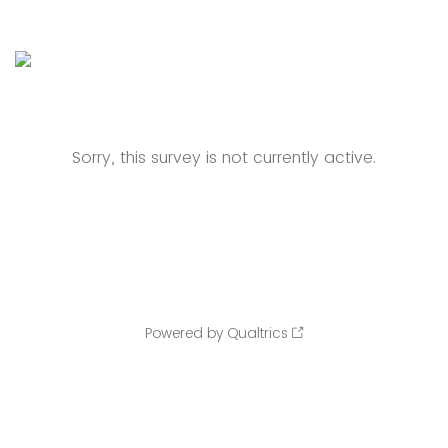
Sorry, this survey is not currently active.
Powered by Qualtrics