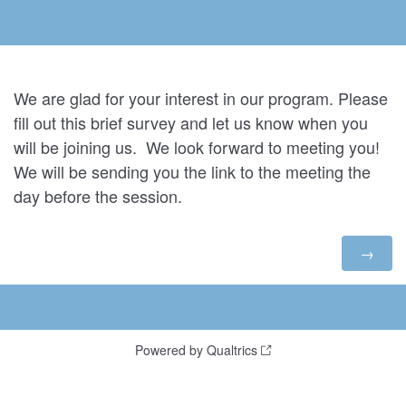
We are glad for your interest in our program. Please
fill out this brief survey and let us know when you
will be joining us. We look forward to meeting you!
We will be sending you the link to the meeting the
day before the session.
Powered by Qualtrics