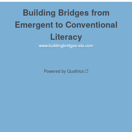
Building Bridges from
Emergent to Conventional
Literacy
www.buildingbridges-ela.com
Powered by Qualtrics