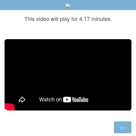
This video will play for 4:17 minutes.