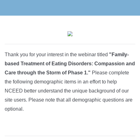
Thank you for your interest in the webinar titled
"Family-
based Treatment of Eating Disorders: Compassion and
Care through the Storm of Phase 1."
Please complete
the following demographic items in an effort to help
NCEED better understand the unique background of our
site users. Please note that all demographic questions are
optional.