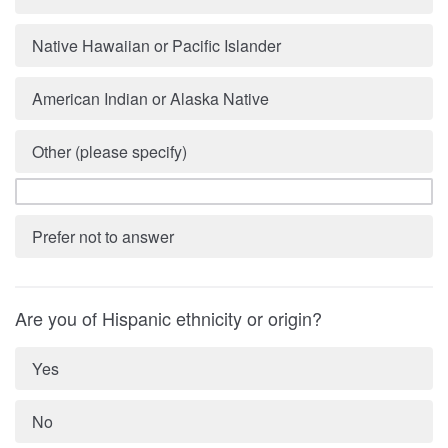
Native Hawaiian or Pacific Islander
American Indian or Alaska Native
Other (please specify)
Prefer not to answer
Are you of Hispanic ethnicity or origin?
Yes
No