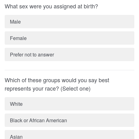
What sex were you assigned at birth?
Male
Female
Prefer not to answer
Which of these groups would you say best
represents your race? (Select one)
White
Black or African American
Asian