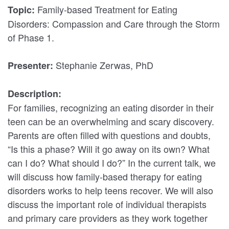
Family-based Treatment for Eating
Topic:
Disorders: Compassion and Care through the Storm
of Phase 1.
Stephanie Zerwas, PhD
Presenter:
Description:
For families, recognizing an eating disorder in their
teen can be an overwhelming and scary discovery.
Parents are often filled with questions and doubts,
“Is this a phase? Will it go away on its own? What
can I do? What should I do?” In the current talk, we
will discuss how family-based therapy for eating
disorders works to help teens recover. We will also
discuss the important role of individual therapists
and primary care providers as they work together