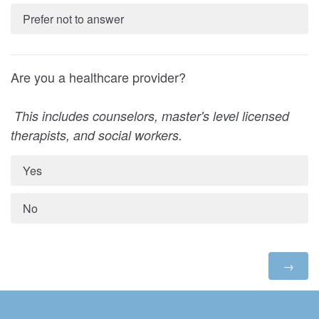
Prefer not to answer
Are you a healthcare provider?
This includes counselors, master's level licensed
therapists, and social workers.
Yes
No