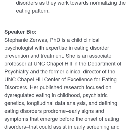
disorders as they work towards normalizing the
eating pattern.
Speaker Bio:
Stephanie Zerwas, PhD is a child clinical
psychologist with expertise in eating disorder
prevention and treatment. She is an associate
professor at UNC Chapel Hill in the Department of
Psychiatry and the former clinical director of the
UNC Chapel Hill Center of Excellence for Eating
Disorders. Her published research focused on
dysregulated eating in childhood, psychiatric
genetics, longitudinal data analysis, and defining
eating disorders prodrome–early signs and
symptoms that emerge before the onset of eating
disorders–that could assist in early screening and