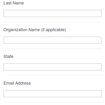
Last Name
Organization Name (if applicable)
State
Email Address