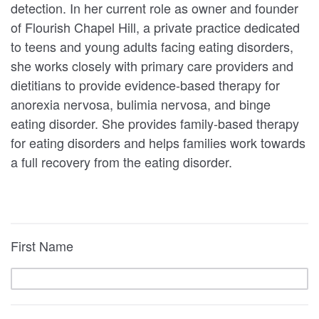
detection. In her current role as owner and founder
of Flourish Chapel Hill, a private practice dedicated
to teens and young adults facing eating disorders,
she works closely with primary care providers and
dietitians to provide evidence-based therapy for
anorexia nervosa, bulimia nervosa, and binge
eating disorder. She provides family-based therapy
for eating disorders and helps families work towards
a full recovery from the eating disorder.
First Name