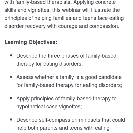
with family-based therapists. Applying concrete
skills and vignettes, this webinar will illustrate the
principles of helping families and teens face eating
disorder recovery with courage and compassion.
Learning Objectives:
Describe the three phases of family-based
therapy for eating disorders;
Assess whether a family is a good candidate
for family-based therapy for eating disorders;
Apply principles of family-based therapy to
hypothetical case vignettes;
Describe self-compassion mindsets that could
help both parents and teens with eating