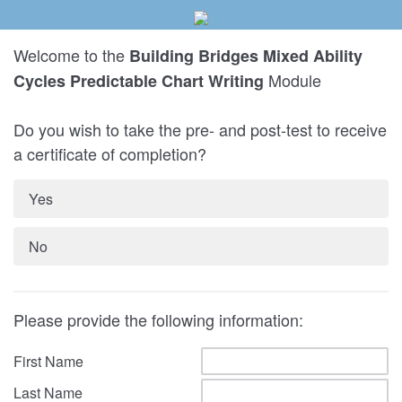
Welcome to the
Building Bridges Mixed Ability
Module
Cycles Predictable Chart Writing
Do you wish to take the pre- and post-test to receive
a certificate of completion?
Yes
No
Please provide the following information:
First Name
Last Name