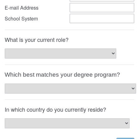
E-mail Address
School System
What is your current role?
Which best matches your degree program?
In which country do you currently reside?