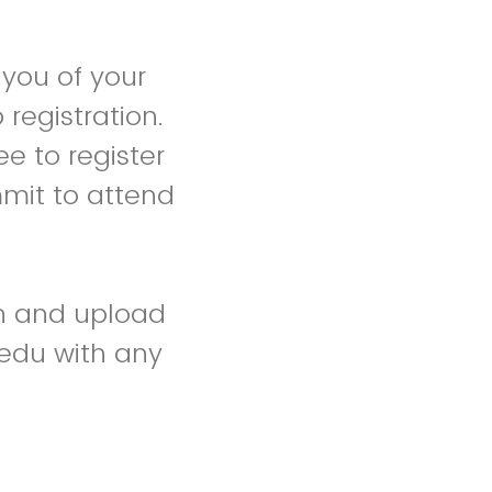
 you of your
registration.
ee to register
mmit to attend
on and upload
edu with any