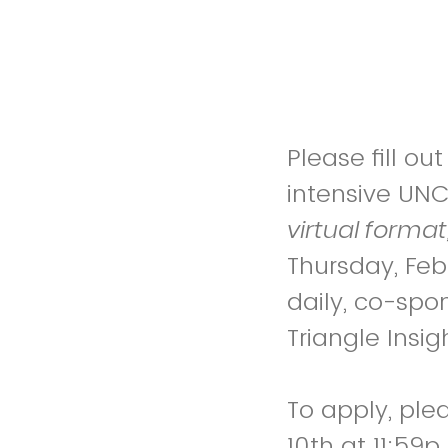
Please fill o
intensive UN
virtual forma
Thursday, Fe
daily, co-spo
Triangle Insig
To apply, ple
10th at 11:59p.