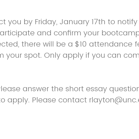
t you by Friday, January 17th to notify
participate and confirm your bootcamp 
ected, there will be a $10 attendance f
m your spot. Only apply if you can co
 Please answer the short essay questi
to apply. Please contact rlayton@unc.