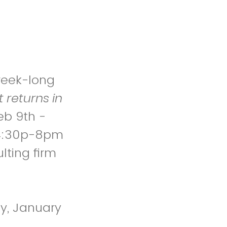
 week-long
 returns in
eb 9th -
f 4:30p-8pm
lting firm
ay, January