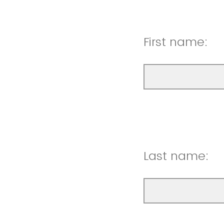
First name:
Last name: