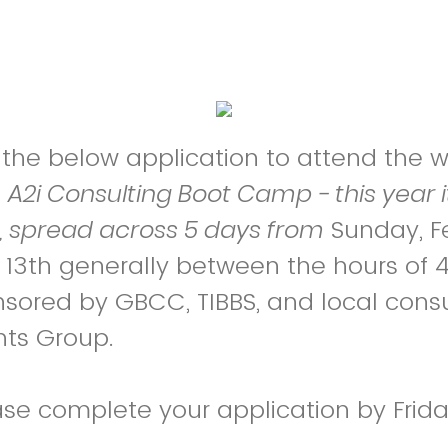
ut the below application to attend the
C
A2i Consulting Boot Camp - this year it
t, spread across 5 days from
Sunday, F
b 13th generally between the hours o
nsored by GBCC, TIBBS, and local consu
hts Group.
ase complete your application by Frid