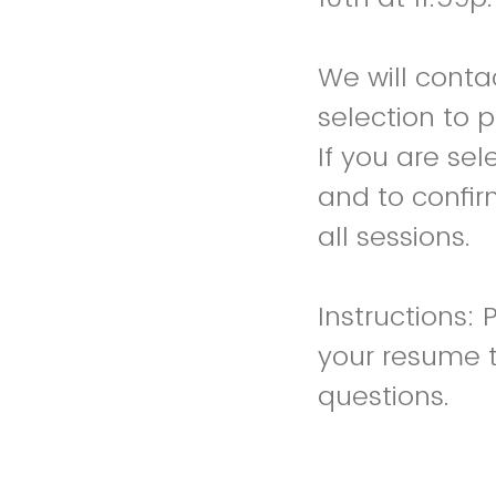
We will contac
selection to 
If you are sel
and to confir
all sessions.
Instructions:
your resume 
questions.