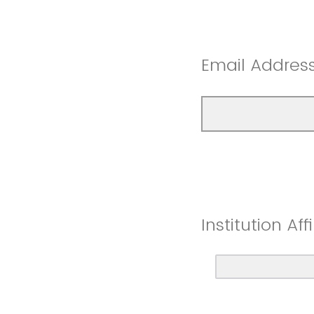
Email Address
Institution Affi