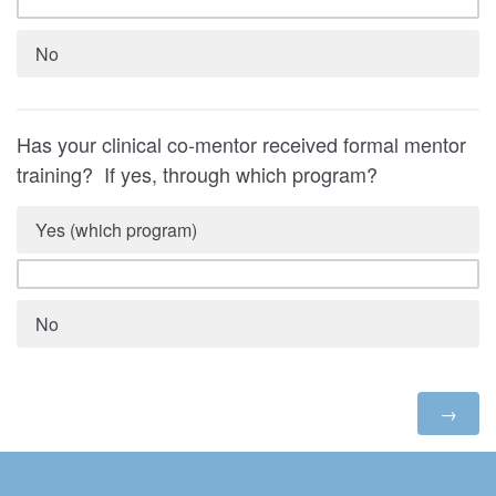
No
Has your clinical co-mentor received formal mentor
training? If yes, through which program?
Yes (which program)
No