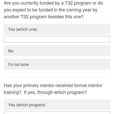
Are you currently funded by a T32 program or do
you expect to be funded in the coming year by
another T32 program besides this one?
Yes (which one)
No
I'm not sure
Has your primary mentor received formal mentor
training? If yes, through which program?
Yes (which program)