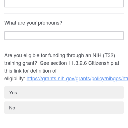
What are your pronouns?
Are you eligible for funding through an NIH (T32)
training grant? See section
11.3.2.6
Citizenship at
this link for definition of
eligibility:
https://grants.nih.gov/grants/policy/nihgps/ht
Yes
No