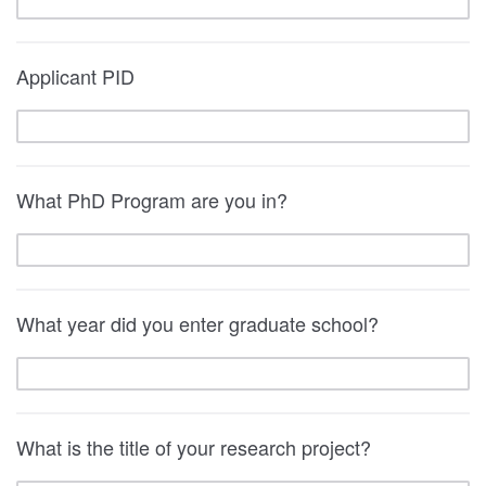
Applicant PID
What PhD Program are you in?
What year did you enter graduate school?
What is the title of your research project?