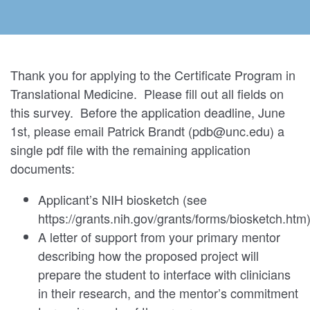
Thank you for applying to the Certificate Program in
Translational Medicine. Please fill out all fields on
this survey. Before the application deadline, June
1st, please email Patrick Brandt (pdb@unc.edu) a
single pdf file with the remaining application
documents:
Applicant’s NIH biosketch (see
https://grants.nih.gov/grants/forms/biosketch.htm
A letter of support from your primary mentor
describing how the proposed project will
prepare the student to interface with clinicians
in their research, and the mentor’s commitment