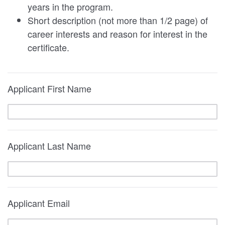
years in the program.
Short description (not more than 1/2 page) of
career interests and reason for interest in the
certificate.
Applicant First Name
Applicant Last Name
Applicant Email