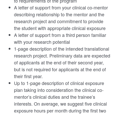
to requirements of the program
A letter of support from your clinical co-mentor
describing relationship to the mentor and the
research project and commitment to provide
the student with appropriate clinical exposure
A letter of support from a third person familiar
with your research potential
1-page description of the intended translational
research project. Preliminary data are expected
of applicants at the end of their second year,
but is not required for applicants at the end of
their first year.
Up to 1-page description of clinical exposure
plan taking into consideration the clinical co-
mentor’s clinical duties and the trainee’s
interests. On average, we suggest five clinical
exposure hours per month during the first two