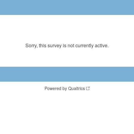
Sorry, this survey is not currently active.
Powered by Qualtrics