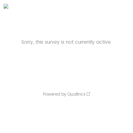
Sorry, this survey is not currently active.
Powered by Qualtrics