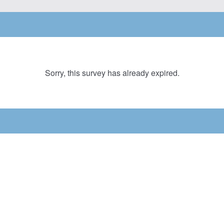
Sorry, this survey has already expired.