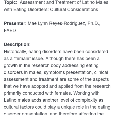
: Assessment and Treatment of Latino Males
Topic
with Eating Disorders: Cultural Considerations
: Mae Lynn Reyes-Rodríguez, Ph.D.,
Presenter
FAED
:
Description
Historically, eating disorders have been considered
as a “female” issue. Although there has been a
growth in the research body addressing eating
disorders in males, symptoms presentation, clinical
assessment and treatment are some of the aspects
that we have adopted and applied from the research
primarily conducted with females. Working with
Latino males adds another level of complexity as
cultural factors could play a unique role in the eating
disorder presentation, and therefore affecting the