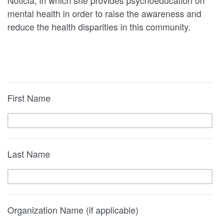
Noticia, in which she provides psychoeducation on
mental health in order to raise the awareness and
reduce the health disparities in this community.
First Name
Last Name
Organization Name (if applicable)