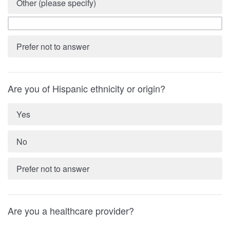
Other (please specify)
Prefer not to answer
Are you of Hispanic ethnicity or origin?
Yes
No
Prefer not to answer
Are you a healthcare provider?