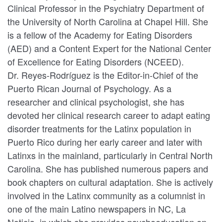
Clinical Professor in the Psychiatry Department of
the University of North Carolina at Chapel Hill. She
is a fellow of the Academy for Eating Disorders
(AED) and a Content Expert for the National Center
of Excellence for Eating Disorders (NCEED).
Dr. Reyes-Rodríguez is the Editor-in-Chief of the
Puerto Rican Journal of Psychology. As a
researcher and clinical psychologist, she has
devoted her clinical research career to adapt eating
disorder treatments for the Latinx population in
Puerto Rico during her early career and later with
Latinxs in the mainland, particularly in Central North
Carolina. She has published numerous papers and
book chapters on cultural adaptation. She is actively
involved in the Latinx community as a columnist in
one of the main Latino newspapers in NC, La