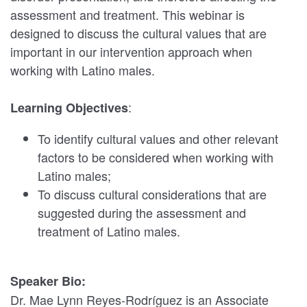
assessment and treatment. This webinar is
designed to discuss the cultural values that are
important in our intervention approach when
working with Latino males.
:
Learning Objectives
To identify cultural values and other relevant
factors to be considered when working with
Latino males;
To discuss cultural considerations that are
suggested during the assessment and
treatment of Latino males.
Speaker Bio:
Dr. Mae Lynn Reyes-Rodríguez is an Associate