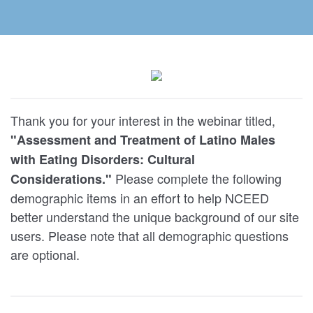
Thank you for your interest in the webinar titled,
"Assessment and Treatment of Latino Males
with Eating Disorders: Cultural
Please complete the following
Considerations."
demographic items in an effort to help NCEED
better understand the unique background of our site
users. Please note that all demographic questions
are optional.