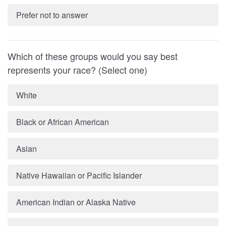
Prefer not to answer
Which of these groups would you say best
represents your race? (Select one)
White
Black or African American
Asian
Native Hawaiian or Pacific Islander
American Indian or Alaska Native