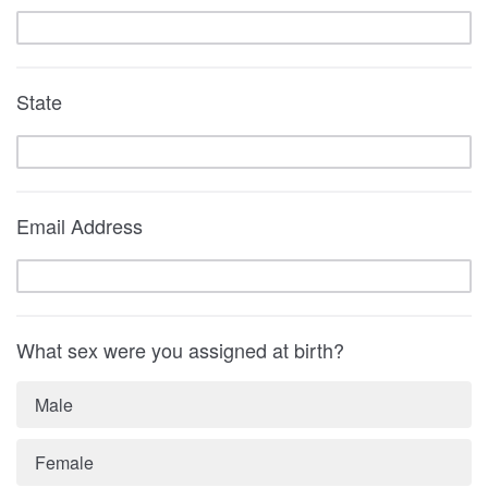
State
Email Address
What sex were you assigned at birth?
Male
Female