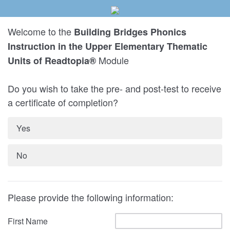
Welcome to the
Building Bridges Phonics
Instruction in the Upper Elementary Thematic
Module
Units of Readtopia®
Do you wish to take the pre- and post-test to receive
a certificate of completion?
Yes
No
Please provide the following information:
First Name