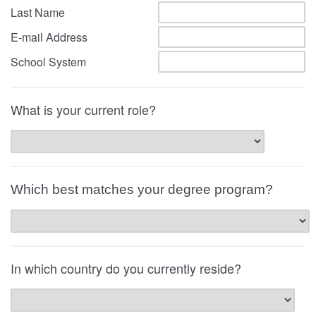
Last Name
E-mail Address
School System
What is your current role?
Which best matches your degree program?
In which country do you currently reside?