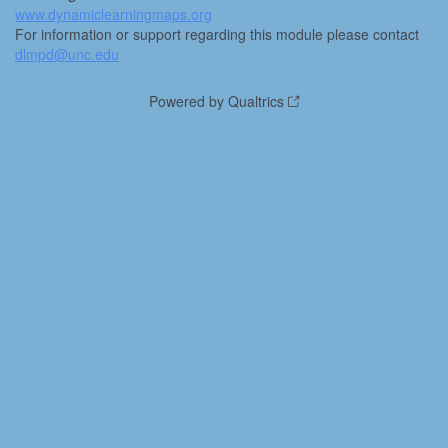
www.dynamiclearningmaps.org
For information or support regarding this module please contact
dlmpd@unc.edu
Powered by Qualtrics