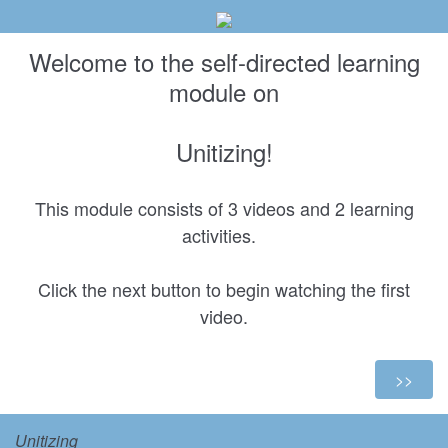
Welcome to the self-directed learning
module on
Unitizing!
This module consists of 3 videos and 2 learning
activities.
Click the next button to begin watching the first
video.
Unitizing