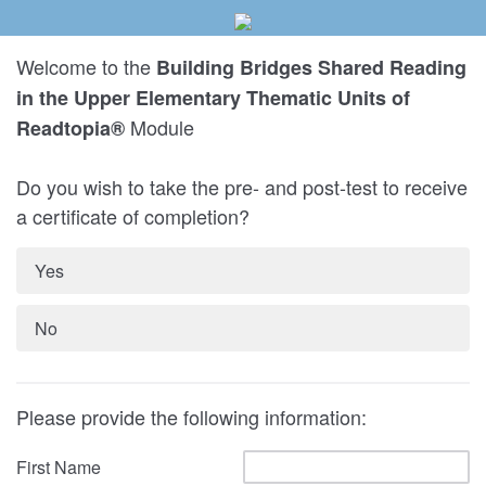
Welcome to the
Building Bridges Shared Reading
in the Upper Elementary Thematic Units of
Module
Readtopia®
Do you wish to take the pre- and post-test to receive
a certificate of completion?
Yes
No
Please provide the following information:
First Name