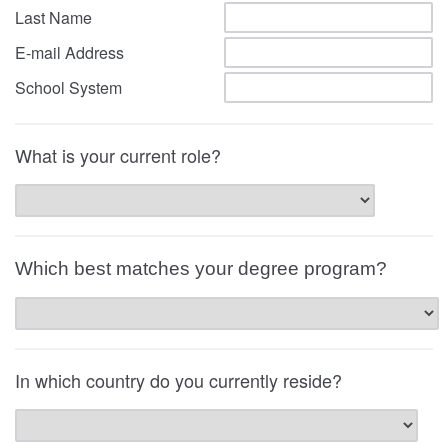
Last Name
E-mail Address
School System
What is your current role?
Which best matches your degree program?
In which country do you currently reside?