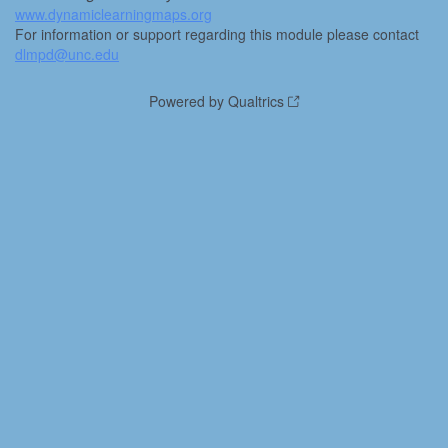
www.dynamiclearningmaps.org
For information or support regarding this module please contact
dlmpd@unc.edu
Powered by Qualtrics