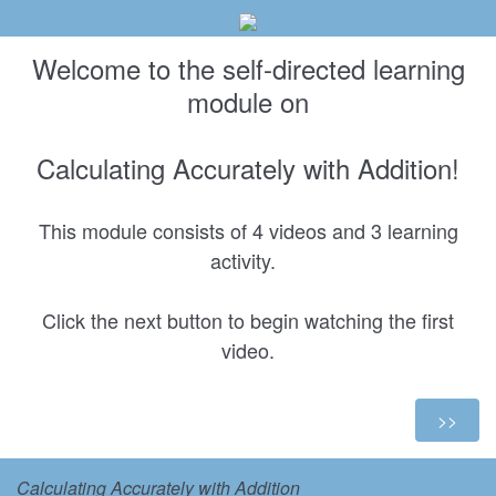
Welcome to the self-directed learning
module on
Calculating Accurately with Addition!
This module consists of 4 videos and 3 learning
activity.
Click the next button to begin watching the first
video.
Calculating Accurately with Addition