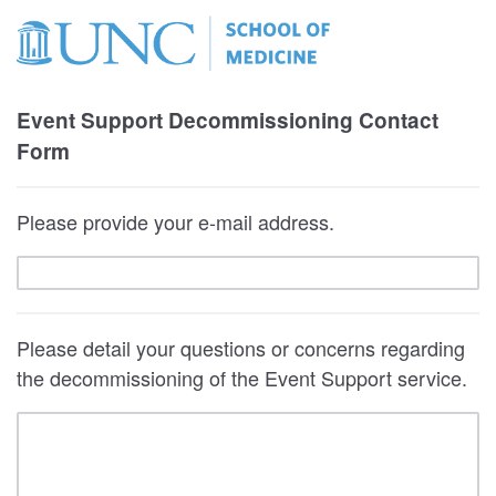
Event Support Decommissioning Contact
Form
Please provide your e-mail address.
Please detail your questions or concerns regarding
the decommissioning of the Event Support service.