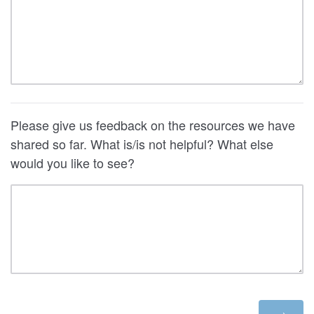
Please give us feedback on the resources we have
shared so far. What is/is not helpful? What else
would you like to see?