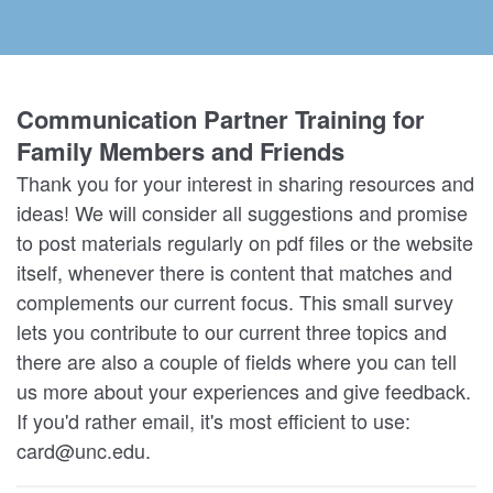
Communication Partner Training for
Family Members and Friends
Thank you for your interest in sharing resources and
ideas! We will consider all suggestions and promise
to post materials regularly on pdf files or the website
itself, whenever there is content that matches and
complements our current focus. This small survey
lets you contribute to our current three topics and
there are also a couple of fields where you can tell
us more about your experiences and give feedback.
If you'd rather email, it's most efficient to use:
card@unc.edu.