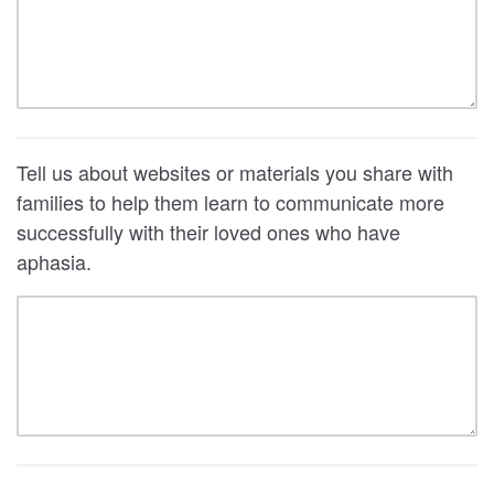
Tell us about websites or materials you share with
families to help them learn to communicate more
successfully with their loved ones who have
aphasia.