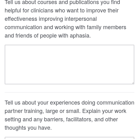
Tell us about courses and publications you find
helpful for clinicians who want to improve their
effectiveness improving interpersonal
communication and working with family members
and friends of people with aphasia.
Tell us about your experiences doing communication
partner training, large or small. Explain your work
setting and any barriers, facilitators, and other
thoughts you have.