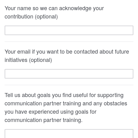
Your name so we can acknowledge your
contribution (optional)
Your email if you want to be contacted about future
initiatives (optional)
Tell us about goals you find useful for supporting
communication partner training and any obstacles
you have experienced using goals for
communication partner training.