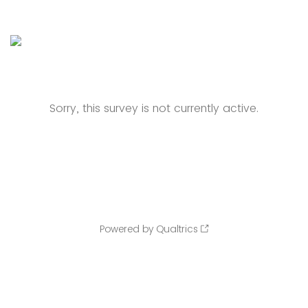
Sorry, this survey is not currently active.
Powered by Qualtrics