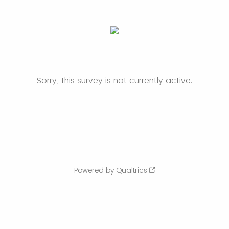
Sorry, this survey is not currently active.
Powered by Qualtrics