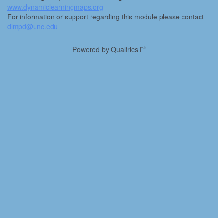
www.dynamiclearningmaps.org
For information or support regarding this module please contact
dlmpd@unc.edu
Powered by Qualtrics