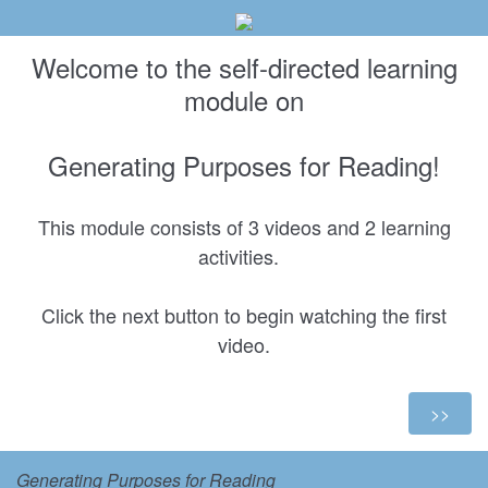
Welcome to the self-directed learning
module on
Generating Purposes for Reading!
This module consists of 3 videos and 2 learning
activities.
Click the next button to begin watching the first
video.
Generating Purposes for Reading