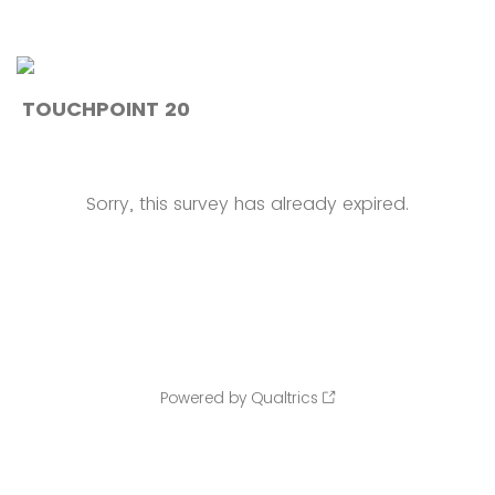
TOUCHPOINT 20
Sorry, this survey has already expired.
Powered by Qualtrics