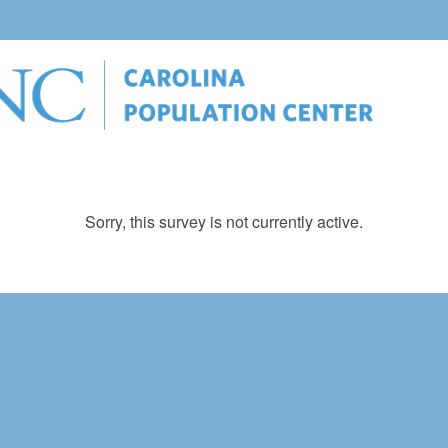
Sorry, this survey is not currently active.