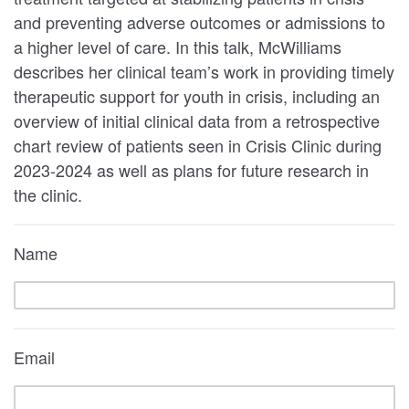
and preventing adverse outcomes or admissions to
a higher level of care. In this talk, McWilliams
describes her clinical team’s work in providing timely
therapeutic support for youth in crisis, including an
overview of initial clinical data from a retrospective
chart review of patients seen in Crisis Clinic during
2023-2024 as well as plans for future research in
the clinic.
Name
Email