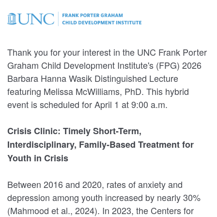
Thank you for your interest in the UNC Frank Porter
Graham Child Development Institute's (FPG) 2026
Barbara Hanna Wasik Distinguished Lecture
featuring Melissa McWilliams, PhD. This hybrid
event is scheduled for April 1 at 9:00 a.m.
Crisis Clinic: Timely Short-Term,
Interdisciplinary, Family-Based Treatment for
Youth in Crisis
Between 2016 and 2020, rates of anxiety and
depression among youth increased by nearly 30%
(Mahmood et al., 2024). In 2023, the Centers for