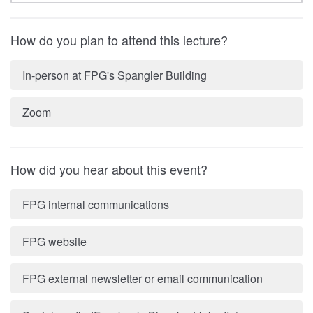
How do you plan to attend this lecture?
In-person at FPG's Spangler Building
Zoom
How did you hear about this event?
FPG internal communications
FPG website
FPG external newsletter or email communication