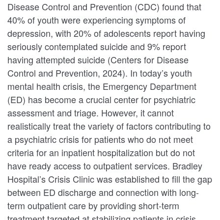
Disease Control and Prevention (CDC) found that
40% of youth were experiencing symptoms of
depression, with 20% of adolescents report having
seriously contemplated suicide and 9% report
having attempted suicide (Centers for Disease
Control and Prevention, 2024). In today’s youth
mental health crisis, the Emergency Department
(ED) has become a crucial center for psychiatric
assessment and triage. However, it cannot
realistically treat the variety of factors contributing to
a psychiatric crisis for patients who do not meet
criteria for an inpatient hospitalization but do not
have ready access to outpatient services. Bradley
Hospital’s Crisis Clinic was established to fill the gap
between ED discharge and connection with long-
term outpatient care by providing short-term
treatment targeted at stabilizing patients in crisis