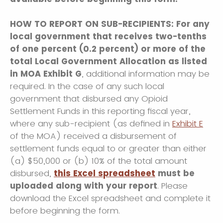
HOW TO REPORT ON SUB-RECIPIENTS: For any
local government that receives two-tenths
of one percent (0.2 percent) or more of the
total Local Government Allocation as listed
in MOA Exhibit G
, additional information may be
required. In the case of any such local
government that disbursed any Opioid
Settlement Funds in this reporting fiscal year,
where any sub-recipient (as defined in
Exhibit E
of the MOA) received a disbursement of
settlement funds equal to or greater than either
(a) $50,000 or (b) 10% of the total amount
disbursed,
this Excel spreadsheet
must be
uploaded along with your report
. Please
download the Excel spreadsheet and complete it
before beginning the form.