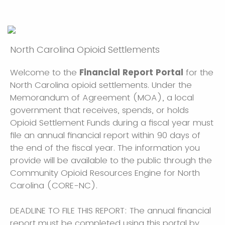
North Carolina Opioid Settlements
Welcome to the
Financial Report Portal
for the
North Carolina opioid settlements. Under the
Memorandum of Agreement (MOA), a local
government that receives, spends, or holds
Opioid Settlement Funds during a fiscal year must
file an annual financial report within 90 days of
the end of the fiscal year. The information you
provide will be available to the public through the
Community Opioid Resources Engine for North
Carolina (CORE-NC).
DEADLINE TO FILE THIS REPORT: The annual financial
report must be completed using this portal by