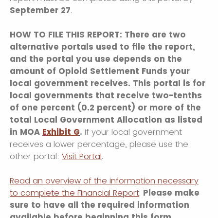
September 27
.
HOW TO FILE THIS REPORT: There are two
alternative portals used to file the report,
and the portal you use depends on the
amount of Opioid Settlement Funds your
local government receives. This portal is for
local governments that receive two-tenths
of one percent (0.2 percent) or more of the
total Local Government Allocation as listed
in MOA
Exhibit G
.
If your local government
receives a lower percentage, please use the
other portal:
Visit Portal
.
Read an overview of the information necessary
to complete the Financial Report
.
Please make
sure to have all the required information
available before beginning this form.