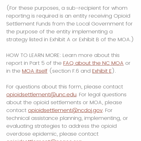
(For these purposes, a sub-recipient for whom
reporting is required is an entity receiving Opioid
Settlement Funds from the Local Government for
the purpose of the entity implementing a
strategy listed in Exhibit A or Exhibit B of the MOA.)
HOW TO LEARN MORE: Learn more about this
report in Part 5 of the
FAQ about the NC MOA
or
in the
MOA itself
(section F.6 and
Exhibit E
).
For questions about this form, please contact
opioidsettlement@unc.edu
. For legal questions
about the opioid settlements or MOA, please
contact
opioidsettlement@ncdoj.gov
. For
technical assistance planning, implementing, or
evaluating strategies to address the opioid
overdose epidemic, please contact