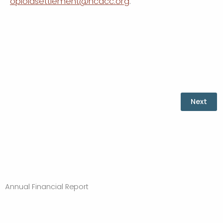
opioidsettlement@ncacc.org
.
Annual Financial Report
Powered by Qualtrics